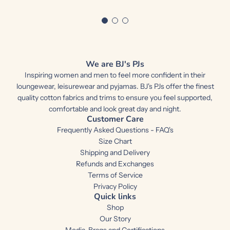
We are BJ's PJs
Inspiring women and men to feel more confident in their
loungewear, leisurewear and pyjamas. BJ's PJs offer the finest
quality cotton fabrics and trims to ensure you feel supported,
comfortable and look great day and night.
Customer Care
Frequently Asked Questions - FAQ's
Size Chart
Shipping and Delivery
Refunds and Exchanges
Terms of Service
Privacy Policy
Quick links
Shop
Our Story