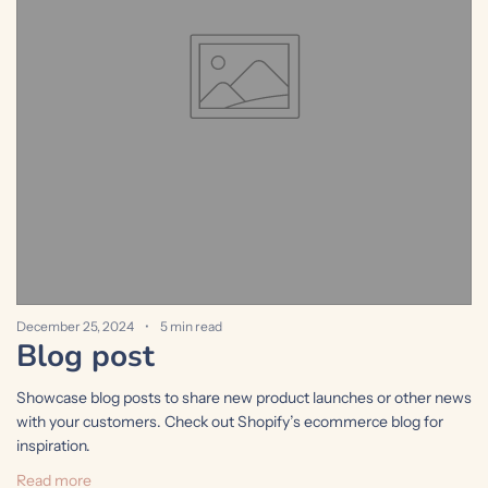
December 25, 2024
5 min read
D
Blog post
Showcase blog posts to share new product launches or other news
S
with your customers. Check out Shopify’s ecommerce blog for
w
inspiration.
i
Read more