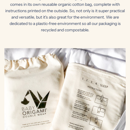
comes in its own reusable organic cotton bag, complete with
instructions printed on the outside. So, not only is it super practical
and versatile, but it's also great for the environment. We are
dedicated to a plastic-free environment so all our packaging is
recycled and compostable.