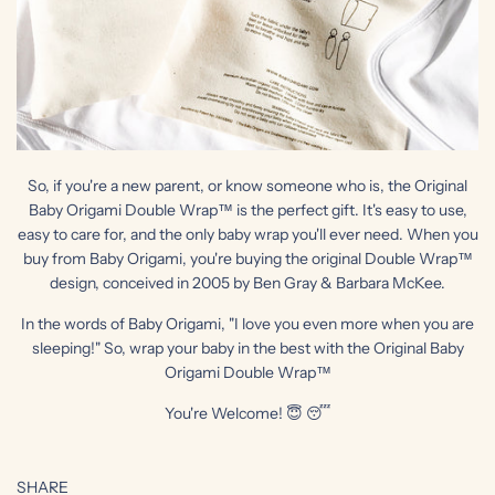
So, if you're a new parent, or know someone who is, the Original
Baby Origami Double Wrap™ is the perfect gift. It's easy to use,
easy to care for, and the only baby wrap you'll ever need. When you
buy from Baby Origami, you're buying the original Double Wrap™
design, conceived in 2005 by Ben Gray & Barbara McKee.
In the words of Baby Origami, "I love you even more when you are
sleeping!" So, wrap your baby in the best with the Original Baby
Origami Double Wrap™
You're Welcome! 😇 😴
SHARE