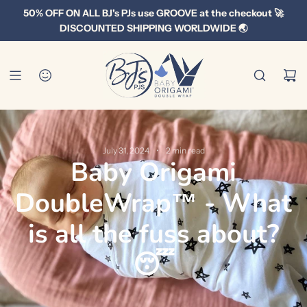
S
50% OFF ON ALL BJ's PJs use GROOVE at the checkout 🚀
k
DISCOUNTED SHIPPING WORLDWIDE 🌏
i
p
t
o
c
o
n
July 31, 2024
2 min read
Baby Origami
t
e
DoubleWrap™ - What
n
t
is all the fuss about?
😴