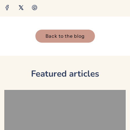
Back to the blog
Featured articles