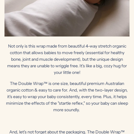
Not only is this wrap made from beautiful 4-way stretch organic
cotton that allows babies to move freely (essential for healthy
bone, joint and muscle development), but the unique design
means they are unable to wriggle free. It's like a big, cozy hug for
your little one!
The Double Wrap™ is one size, beautiful premium Australian
organic cotton & easy to care for. And, with the two-layer design,
it's easy to wrap your baby consistently, every time. Plus, it helps
minimize the effects of the "startle reflex," so your baby can sleep
more soundly.
And, let's not forget about the packaging. The Double Wrap™