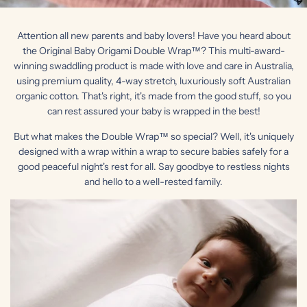
Attention all new parents and baby lovers! Have you heard about
the Original Baby Origami Double Wrap™? This multi-award-
winning swaddling product is made with love and care in Australia,
using premium quality, 4-way stretch, luxuriously soft Australian
organic cotton. That's right, it's made from the good stuff, so you
can rest assured your baby is wrapped in the best!
But what makes the Double Wrap™ so special? Well, it's uniquely
designed with a wrap within a wrap to secure babies safely for a
good peaceful night's rest for all. Say goodbye to restless nights
and hello to a well-rested family.