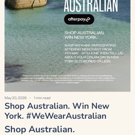
M
S
a
May 20, 2026
1 min read
Shop Australian. Win New
York. #WeWearAustralian
Shop Australian.