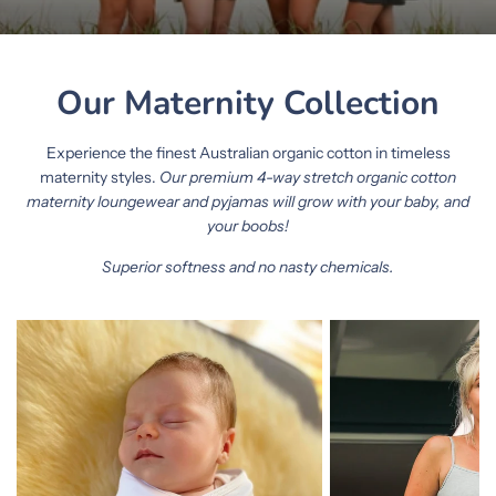
Our Maternity Collection
Experience the finest Australian organic cotton in timeless
maternity styles.
Our premium 4-way stretch organic cotton
maternity loungewear and pyjamas will grow with your baby, and
your boobs!
Superior softness and no nasty chemicals.