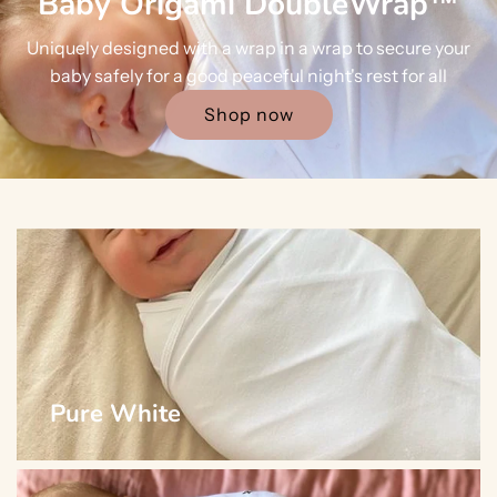
Baby Origami DoubleWrap™
Uniquely designed with a wrap in a wrap to secure your
baby safely for a good peaceful night's rest for all
Shop now
Pure White