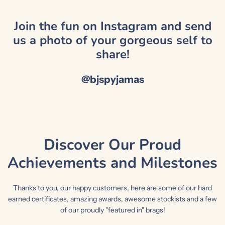
i
c
Join the fun on Instagram and send
e
us a photo of your gorgeous self to
share!
@bjspyjamas
Discover Our Proud
Achievements and Milestones
Thanks to you, our happy customers, here are some of our hard
earned certificates, amazing awards, awesome stockists and a few
of our proudly "featured in" brags!