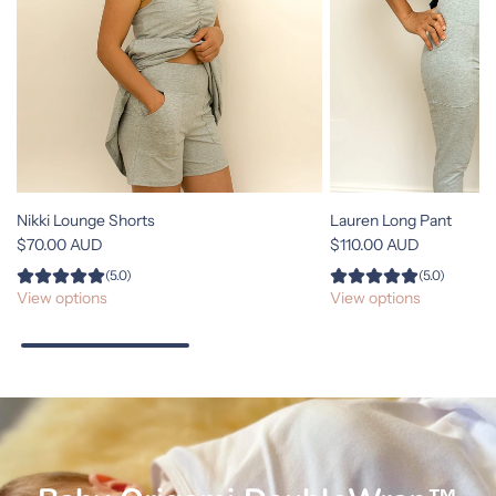
Nikki Lounge Shorts
Lauren Long Pant
$70.00 AUD
$110.00 AUD
(5.0)
(5.0)
View options
View options