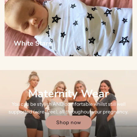
White Stars
Maternity Wear
You can be stylish AND comfortable whilst still well
supported (wire-free), all throughout your pregnancy.
Shop now