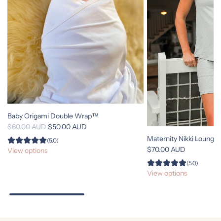
Baby Origami Double Wrap™
R
$60.00 AUD
$50.00 AUD
e
Maternity Nikki Lounge
(5.0)
g
$70.00 AUD
View options
u
(5.0)
l
View options
a
r
p
r