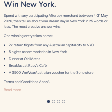
Win New York.
Spend with any participating Afterpay merchant between 4-31 May
2026, then tell us about your dream day in New York in 25 words or
less. The most creative answer wins.
One winning entry takes home:
2x return flights from any Australian capital city to NYC
5 nights accommodation in New York
Dinner at Old Mates
Breakfast at Ruby's Café
A $500 WeWearAustralian voucher for the Soho store
Terms and Conditions Apply*.
Read more