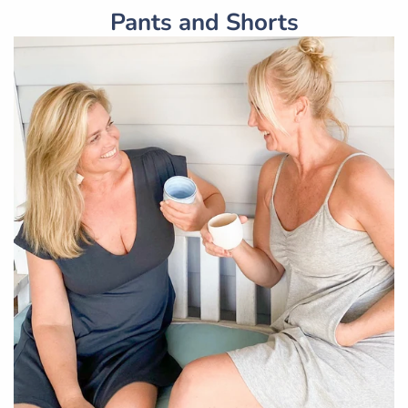
Pants and Shorts