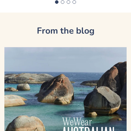
From the blog