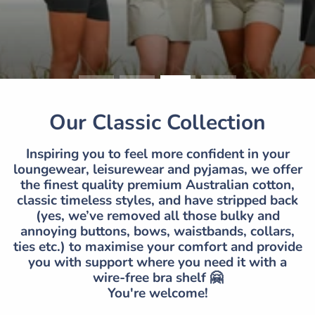
Our Classic Collection
Inspiring you to feel more confident in your
loungewear, leisurewear and pyjamas, we offer
the finest quality premium Australian cotton,
classic timeless styles, and have stripped back
(yes, we’ve removed all those bulky and
annoying buttons, bows, waistbands, collars,
ties etc.) to maximise your comfort and provide
you with support where you need it with a
wire-free bra shelf 🤗
You're welcome!