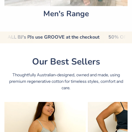
Men's Range
out
50% OFF ALL BJ's PJs use GROOVE at the checkout
Our Best Sellers
Thoughtfully Australian-designed, owned and made, using
premium regenerative cotton for timeless styles, comfort and
care.