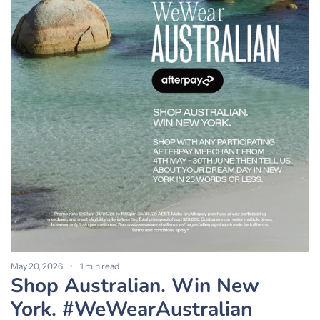
M
S
a
May 20, 2026
1 min read
Shop Australian. Win New
York. #WeWearAustralian