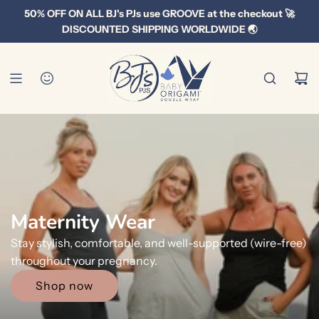
S
50% OFF ON ALL BJ's PJs use GROOVE at the checkout 🚀
k
DISCOUNTED SHIPPING WORLDWIDE 🌏
i
p
t
o
c
o
n
t
e
n
Men's Range
t
No more sweaty synthetics or daggy trackies! Stylish,
comfy and pure breathable cotton.
Shop now