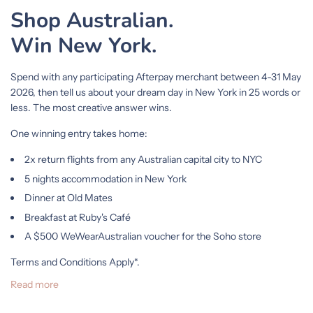
Shop Australian.
Win New York.
Spend with any participating Afterpay merchant between 4-31 May
2026, then tell us about your dream day in New York in 25 words or
less. The most creative answer wins.
One winning entry takes home:
2x return flights from any Australian capital city to NYC
5 nights accommodation in New York
Dinner at Old Mates
Breakfast at Ruby's Café
A $500 WeWearAustralian voucher for the Soho store
Terms and Conditions Apply*.
Read more