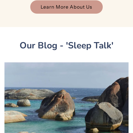
Learn More About Us
Our Blog - 'Sleep Talk'