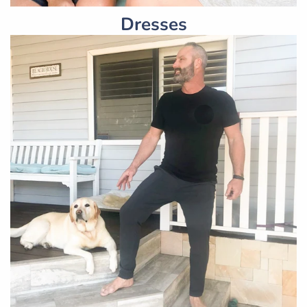
Dresses