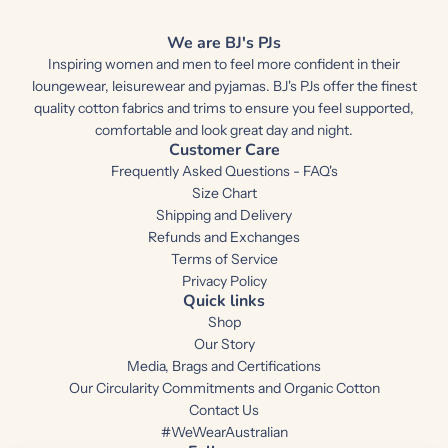
We are BJ's PJs
Inspiring women and men to feel more confident in their
loungewear, leisurewear and pyjamas. BJ's PJs offer the finest
quality cotton fabrics and trims to ensure you feel supported,
comfortable and look great day and night.
Customer Care
Frequently Asked Questions - FAQ's
Size Chart
Shipping and Delivery
Refunds and Exchanges
Terms of Service
Privacy Policy
Quick links
Shop
Our Story
Media, Brags and Certifications
Our Circularity Commitments and Organic Cotton
Contact Us
#WeWearAustralian