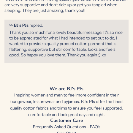
are very supportive and don't ride up or get you tangled when
sleeping. They are just amazing, thank you!!
>>
BJ's PJs
replied:
Thank you so much for a lovely beautiful message. It's so nice
to be appreciated for what I had intended to set out to do, I
wanted to provide a quality product cotton garment that is
flattering, supportive but still comfortable, looks and feels
good. So happy you love them. Thank you again :) xx
We are BJ's PJs
Inspiring women and men to feel more confident in their
loungewear, leisurewear and pyjamas. BJ's PJs offer the finest
quality cotton fabrics and trims to ensure you feel supported,
comfortable and look great day and night.
Customer Care
Frequently Asked Questions - FAQ's