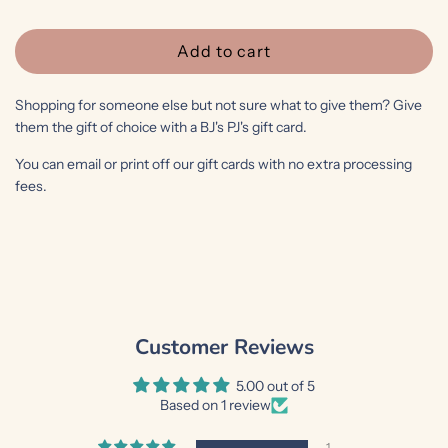
e
Add to cart
l
o
Shopping for someone else but not sure what to give them? Give
a
them the gift of choice with a BJ's PJ's gift card.
d
i
You can email or print off our gift cards with no extra processing
fees.
n
g
.
.
.
Customer Reviews
5.00 out of 5
Based on 1 review
1