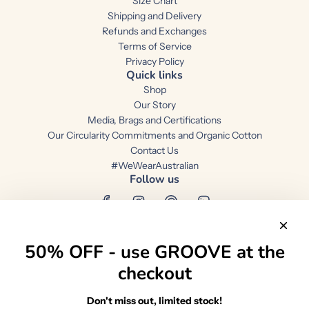
Size Chart
Shipping and Delivery
Refunds and Exchanges
Terms of Service
Privacy Policy
Quick links
Shop
Our Story
Media, Brags and Certifications
Our Circularity Commitments and Organic Cotton
Contact Us
#WeWearAustralian
Follow us
50% OFF - use GROOVE at the
checkout
Australia (AUD $)
Don't miss out, limited stock!