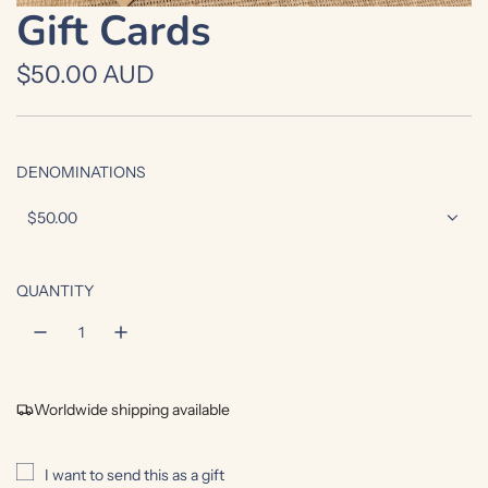
Gift Cards
R
$50.00 AUD
e
g
DENOMINATIONS
u
$50.00
l
a
QUANTITY
r
p
r
Worldwide shipping available
i
c
I want to send this as a gift