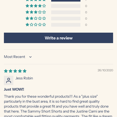
0
0
0
0
Write a review
Sort by
26/10/2020
Jess Robin
Just WOW!!
Thank you for these wonderful products!!! As a "plus size"
particularly in the bust area, it is so hard to find great quality
products that provide a great fit and you have well and truly done
that here. The Sammy Short Shorts and the Justine Cami are the
most comfortable well fitting quality garments. The fit like a dream,