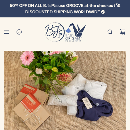
S
50% OFF ON ALL BJ's PJs use GROOVE at the checkout 🚀
k
DISCOUNTED SHIPPING WORLDWIDE 🌏
i
p
t
o
c
o
n
t
e
n
t