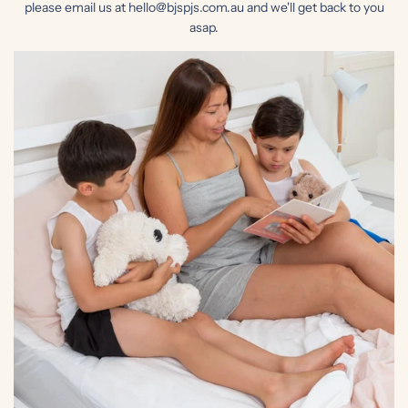
please email us at hello@bjspjs.com.au and we'll get back to you
asap.