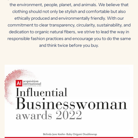
the environment, people, planet, and animals. We believe that
clothing should not only be stylish and comfortable but also
ethically produced and environmentally friendly. With our
commitment to clear transparency, circularity, sustainability, and
dedication to organic natural fibers, we strive to lead the way in
responsible fashion practices and encourage you to do the same
and think twice before you buy.