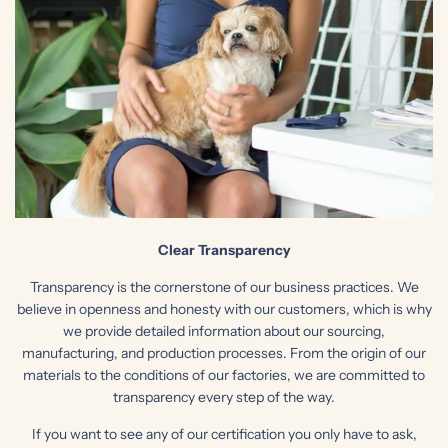
Clear Transparency
Transparency is the cornerstone of our business practices. We
believe in openness and honesty with our customers, which is why
we provide detailed information about our sourcing,
manufacturing, and production processes. From the origin of our
materials to the conditions of our factories, we are committed to
transparency every step of the way.
If you want to see any of our certification you only have to ask,