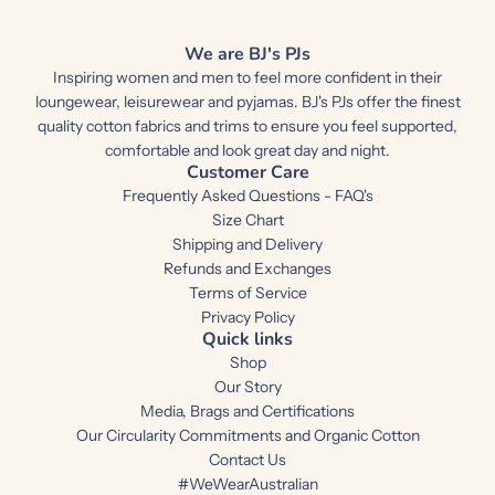
We are BJ's PJs
Inspiring women and men to feel more confident in their
loungewear, leisurewear and pyjamas. BJ's PJs offer the finest
quality cotton fabrics and trims to ensure you feel supported,
comfortable and look great day and night.
Customer Care
Frequently Asked Questions - FAQ's
Size Chart
Shipping and Delivery
Refunds and Exchanges
Terms of Service
Privacy Policy
Quick links
Shop
Our Story
Media, Brags and Certifications
Our Circularity Commitments and Organic Cotton
Contact Us
#WeWearAustralian