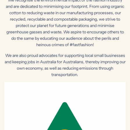
and are dedicated to minimising our footprint. From using organic
cotton to reducing waste in our manufacturing processes, our
recycled, recyclable and compostable packaging, we strive to
protect our planet for future generations and minimise
greenhouse gasses and waste. We aspire to encourage others to
do the same by educating our audience about the perils and
heinous crimes of #fastfashion!
We are also proud advocates for supporting local small businesses
and keeping jobs in Australia for Australians, thereby improving our
own economy, as well as reducing emissions through
transportation.