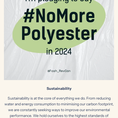
Sustainability
Sustainability is at the core of everything we do. From reducing
water and energy consumption to minimising our carbon footprint,
we are constantly seeking ways to improve our environmental
performance. We hold ourselves to the highest standards of