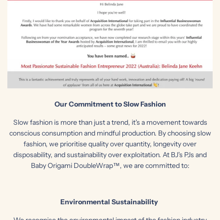
Our Commitment to Slow Fashion
Slow fashion is more than just a trend, it's a movement towards
conscious consumption and mindful production. By choosing slow
fashion, we prioritise quality over quantity, longevity over
disposability, and sustainability over exploitation. At BJ's PJs and
Baby Origami DoubleWrap™, we are committed to:
Environmental Sustainability
We recognise the environmental impact of the fashion industry