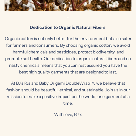
.
Dedication to Organic Natural
Fibers
Organic cotton is not only better for the environment but also safer
for farmers and consumers. By choosing organic cotton, we avoid
harmful chemicals and pesticides, protect biodiversity, and
promote soil health. Our dedication to organic natural fibers and no
nasty chemicals means that you can rest assured you have the
best high quality garments that are designed to last.
At BJ's PJs and Baby Origami DoubleWrap™, we believe that
fashion should be beautiful, ethical, and sustainable. Join us in our
mission to make a positive impact on the world, one garment at a
time.
With love, BJ x