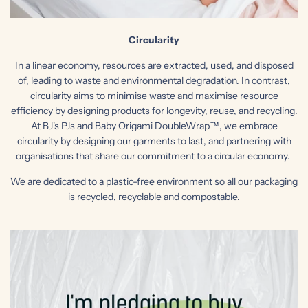
Circularity
In a linear economy, resources are extracted, used, and disposed
of, leading to waste and environmental degradation. In contrast,
circularity aims to minimise waste and maximise resource
efficiency by designing products for longevity, reuse, and recycling.
At BJ's PJs and Baby Origami DoubleWrap™, we embrace
circularity by designing our garments to last, and partnering with
organisations that share our commitment to a circular economy.
We are dedicated to a plastic-free environment so all our packaging
is recycled, recyclable and compostable.