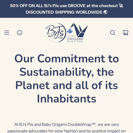
S
50% OFF ON ALL BJ's PJs use GROOVE at the checkout 🚀
k
DISCOUNTED SHIPPING WORLDWIDE 🌏
i
p
t
o
c
Our Commitment to
o
n
Sustainability, the
t
e
Planet and all of its
n
t
Inhabitants
At BJ's PJs and Baby Origami DoubleWrap™, we are very
passionate advocates for slow fashion and its positive impact on