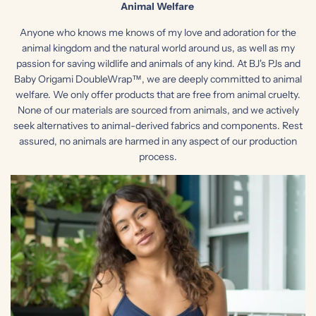
Animal Welfare
Anyone who knows me knows of my love and adoration for the
animal kingdom and the natural world around us, as well as my
passion for saving wildlife and animals of any kind. At BJ's PJs and
Baby Origami DoubleWrap™, we are deeply committed to animal
welfare. We only offer products that are free from animal cruelty.
None of our materials are sourced from animals, and we actively
seek alternatives to animal-derived fabrics and components. Rest
assured, no animals are harmed in any aspect of our production
process.