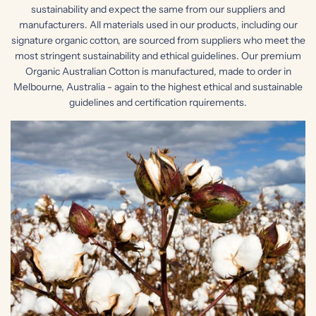
sustainability and expect the same from our suppliers and
manufacturers. All materials used in our products, including our
signature organic cotton, are sourced from suppliers who meet the
most stringent sustainability and ethical guidelines. Our premium
Organic Australian Cotton is manufactured, made to order in
Melbourne, Australia - again to the highest ethical and sustainable
guidelines and certification rquirements.