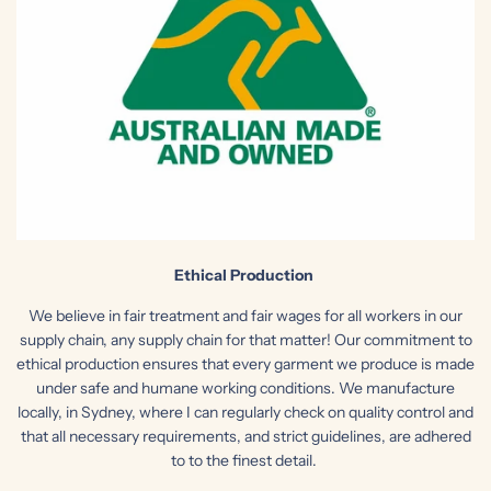
Ethical Production
We believe in fair treatment and fair wages for all workers in our
supply chain, any supply chain for that matter! Our commitment to
ethical production ensures that every garment we produce is made
under safe and humane working conditions. We manufacture
locally, in Sydney, where I can regularly check on quality control and
that all necessary requirements, and
strict guidelines, are adhered
to to the finest detail.