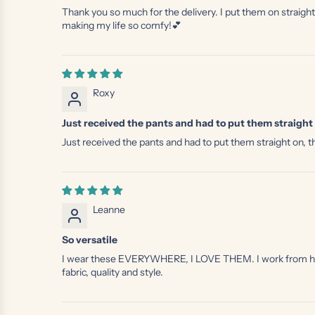
Thank you so much for the delivery. I put them on straight
making my life so comfy!💕
Roxy
Just received the pants and had to put them straight 
Just received the pants and had to put them straight on, th
Leanne
So versatile
I wear these EVERYWHERE, I LOVE THEM. I work from home, 
fabric, quality and style.