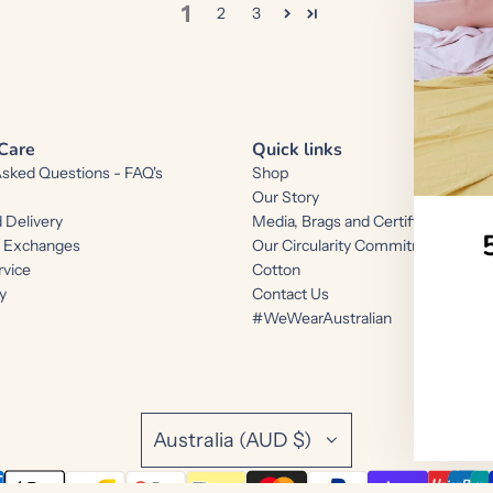
1
2
3
Care
Quick links
Asked Questions - FAQ's
Shop
Our Story
 Delivery
Media, Brags and Certifications
d Exchanges
Our Circularity Commitments and 
rvice
Cotton
y
Contact Us
#WeWearAustralian
Australia (AUD $)