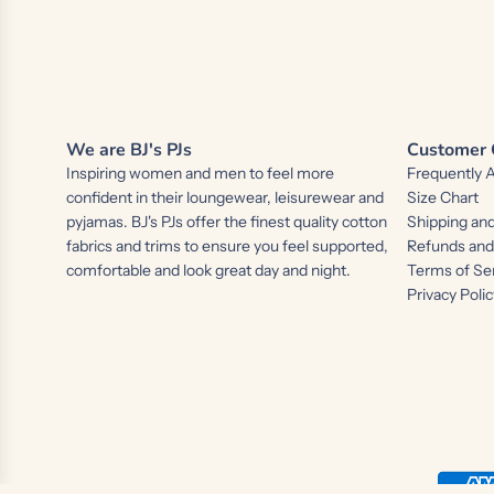
We are BJ's PJs
Customer 
Inspiring women and men to feel more
Frequently 
confident in their loungewear, leisurewear and
Size Chart
pyjamas. BJ's PJs offer the finest quality cotton
Shipping and
fabrics and trims to ensure you feel supported,
Refunds an
comfortable and look great day and night.
Terms of Se
Privacy Polic