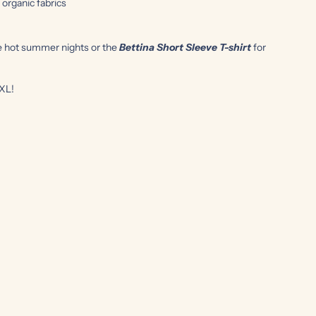
rganic fabrics
e hot summer nights or the
Bettina Short Sleeve
T-shirt
for
4XL!