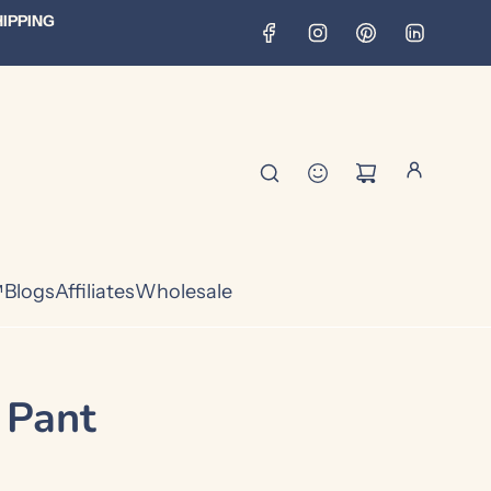
HIPPING
™
Blogs
Affiliates
Wholesale
 Pant