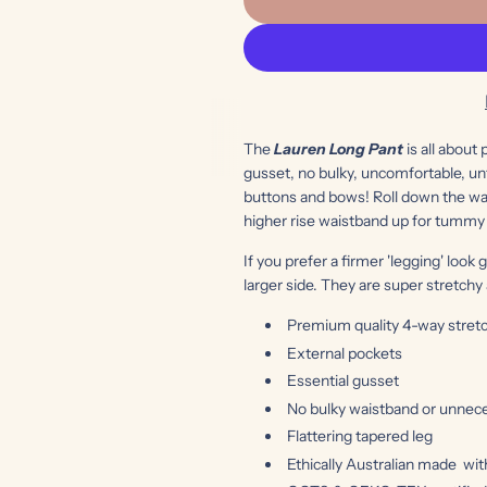
The
Lauren Long Pant
is all about
gusset, no bulky, uncomfortable, unf
buttons and bows! Roll down the wai
higher rise waistband up for tummy
If you prefer a firmer 'legging' look 
larger side. They are super stretch
Premium quality 4-way stretc
External pockets
Essential gusset
No bulky waistband or unnece
Flattering tapered leg
Ethically Australian made
wit