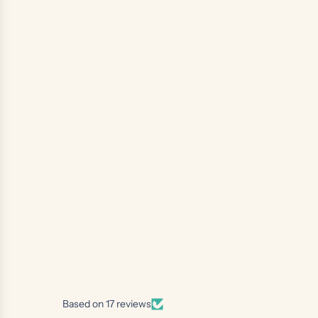
Based on 17 reviews