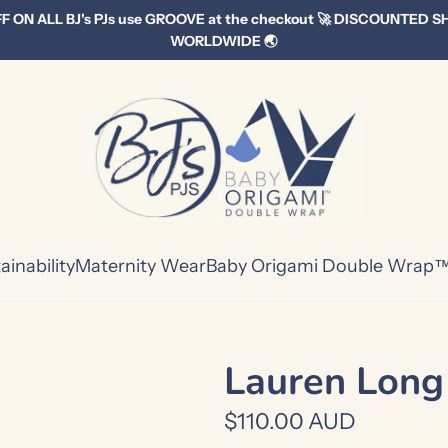
F ON ALL BJ's PJs use GROOVE at the checkout 🚀 DISCOUNTED S
WORLDWIDE 🌏
ainability
Maternity Wear
Baby Origami Double Wrap
Lauren Long
R
$110.00 AUD