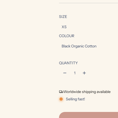
e
g
SIZE
u
XS
l
COLOUR
a
Black Organic Cotton
r
p
QUANTITY
r
i
c
Worldwide shipping available
e
Selling fast!