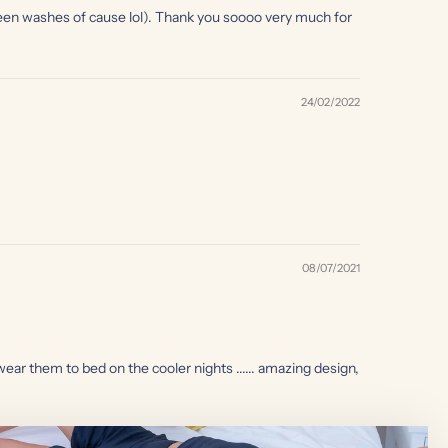
etween washes of cause lol). Thank you soooo very much for
24/02/2022
08/07/2021
r them to bed on the cooler nights ...... amazing design,