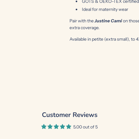
GOTS & OEKO-TEX certified o
Ideal for maternity wear
Pair with the
Justine Cami
on thos
extra coverage.
Available in petite (extra small), to 
Customer Reviews
5.00 out of 5