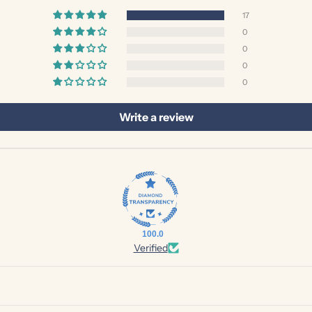
17
0
0
0
0
Write a review
100.0
Verified