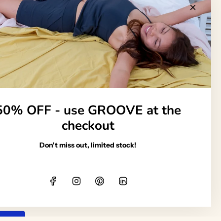
Follow us
50% OFF - use GROOVE at the
Organic
checkout
Don't miss out, limited stock!