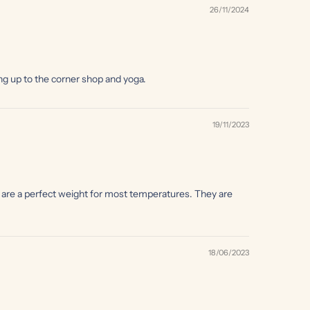
26/11/2024
ing up to the corner shop and yoga.
19/11/2023
y are a perfect weight for most temperatures. They are
18/06/2023