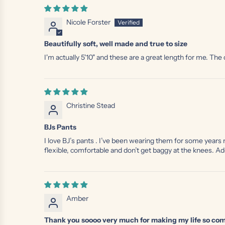
Nicole Forster
Beautifully soft, well made and true to size
I'm actually 5'10" and these are a great length for me. Th
Christine Stead
BJs Pants
I love BJ’s pants . I’ve been wearing them for some years
flexible, comfortable and don’t get baggy at the knees. Ad
Amber
Thank you soooo very much for making my life so com