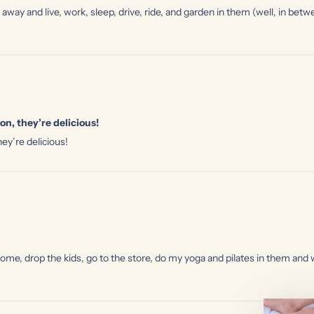
 away and live, work, sleep, drive, ride, and garden in them (well, in b
on, they’re delicious!
ey’re delicious!
drop the kids, go to the store, do my yoga and pilates in them and wea