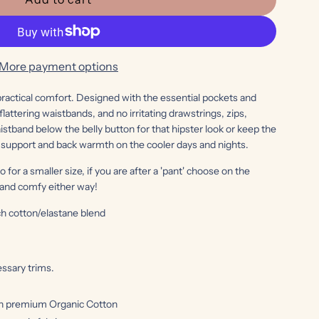
l
o
a
d
More payment options
i
n
 practical comfort. Designed with the essential pockets and
lattering waistbands, and no irritating drawstrings, zips,
g
stband below the belly button for that hipster look or keep the
.
 support and back warmth on the cooler days and nights.
.
.
go for a smaller size, if you are after a 'pant' choose on the
y and comfy either way!
h cotton/elastane blend
ssary trims.
h premium Organic Cotton