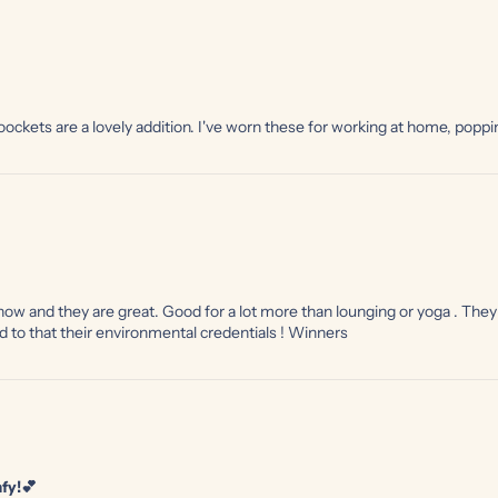
e oockets are a lovely addition. I've worn these for working at home, popp
 now and they are great. Good for a lot more than lounging or yoga . The
d to that their environmental credentials ! Winners
fy!💕