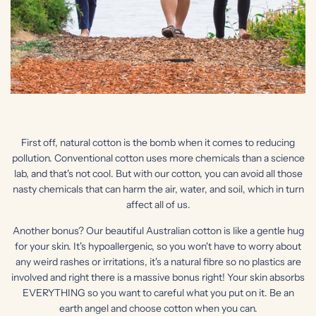
First off, natural cotton is the bomb when it comes to reducing
pollution. Conventional cotton uses more chemicals than a science
lab, and that's not cool. But with our cotton, you can avoid all those
nasty chemicals that can harm the air, water, and soil, which in turn
affect all of us.
Another bonus? Our beautiful Australian cotton is like a gentle hug
for your skin. It's hypoallergenic, so you won't have to worry about
any weird rashes or irritations, it's a natural fibre so no plastics are
involved and right there is a massive bonus right! Your skin absorbs
EVERYTHING so you want to careful what you put on it. Be an
earth angel and choose cotton when you can.