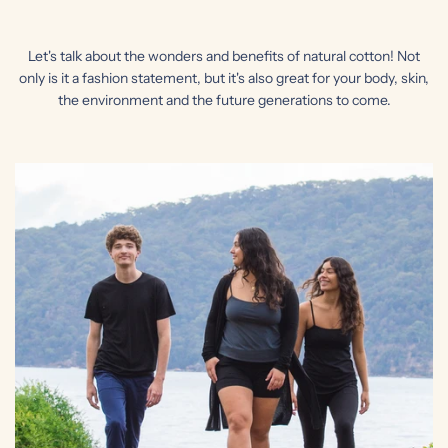
Let's talk about the wonders and benefits of natural cotton! Not
only is it a fashion statement, but it's also great for your body, skin,
the environment and the future generations to come.