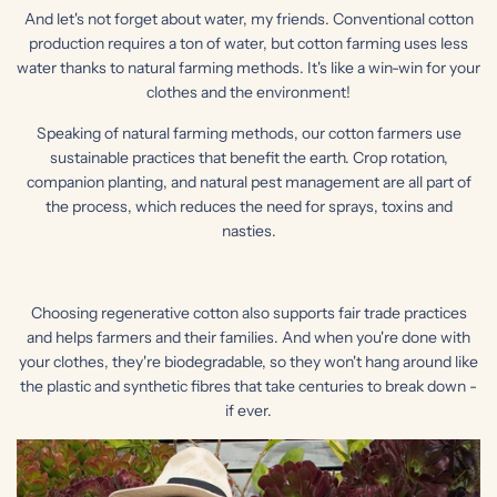
And let's not forget about water, my friends. Conventional cotton
production requires a ton of water, but cotton farming uses less
water thanks to natural farming methods. It's like a win-win for your
clothes and the environment!
Speaking of natural farming methods, our cotton farmers use
sustainable practices that benefit the earth. Crop rotation,
companion planting, and natural pest management are all part of
the process, which reduces the need for sprays, toxins and
nasties.
Choosing regenerative cotton also supports fair trade practices
and helps farmers and their families. And when you're done with
your clothes, they're biodegradable, so they won't hang around like
the plastic and synthetic fibres that take centuries to break down -
if ever.