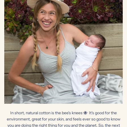
In short, natural cotton is the bee's knees 🐝 It's good for the
environment, great for your skin, and feels ever so good to know
you are doing the right thing for you and the planet. So, the next