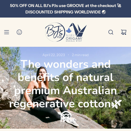
S
50% OFF ON ALL BJ's PJs use GROOVE at the checkout 🚀
k
DISCOUNTED SHIPPING WORLDWIDE 🌏
i
p
t
o
c
o
April 22, 2023
2 min read
The wonders and
n
t
benefits of natural
e
n
premium Australian
t
regenerative cotton🌿
🤗