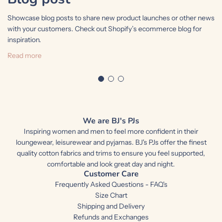
Showcase blog posts to share new product launches or other news
S
with your customers. Check out Shopify’s ecommerce blog for
w
inspiration.
i
Read more
We are BJ's PJs
Inspiring women and men to feel more confident in their
loungewear, leisurewear and pyjamas. BJ's PJs offer the finest
quality cotton fabrics and trims to ensure you feel supported,
comfortable and look great day and night.
Customer Care
Frequently Asked Questions - FAQ's
Size Chart
Shipping and Delivery
Refunds and Exchanges