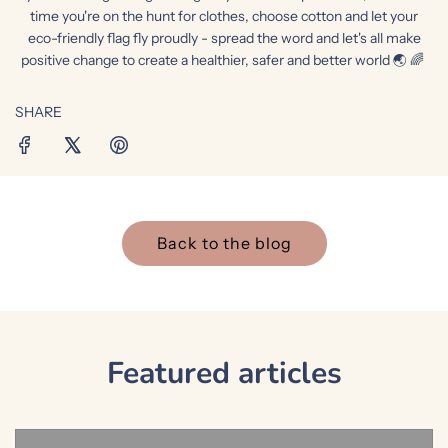
time you're on the hunt for clothes, choose cotton and let your
eco-friendly flag fly proudly - spread the word and let's all make
positive change to create a healthier, safer and better world 🌏 🌈
SHARE
Back to the blog
Featured articles