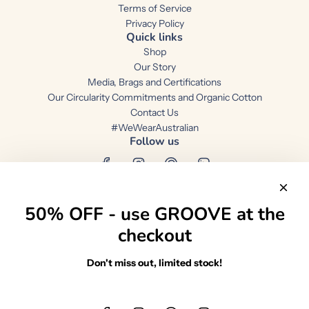
Terms of Service
Privacy Policy
Quick links
Shop
Our Story
Media, Brags and Certifications
Our Circularity Commitments and Organic Cotton
Contact Us
#WeWearAustralian
Follow us
50% OFF - use GROOVE at the
checkout
Australia (AUD $)
Don't miss out, limited stock!